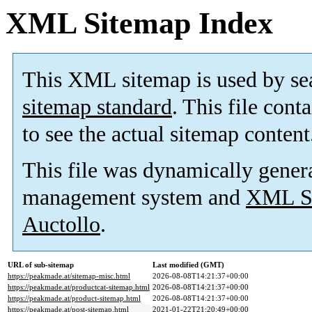
XML Sitemap Index
This XML sitemap is used by se
sitemap standard
. This file cont
to see the actual sitemap content
This file was dynamically gener
management system and
XML Si
Auctollo
.
URL of sub-sitemap
Last modified (GMT)
https://peakmade.at/sitemap-misc.html
2026-08-08T14:21:37+00:00
https://peakmade.at/productcat-sitemap.html
2026-08-08T14:21:37+00:00
https://peakmade.at/product-sitemap.html
2026-08-08T14:21:37+00:00
https://peakmade.at/post-sitemap.html
2021-01-22T21:20:49+00:00