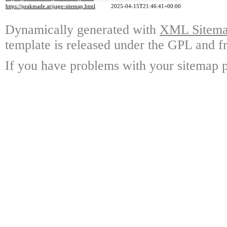
https://peakmade.at/page-sitemap.html
2025-04-15T21:46:41+00:00
Dynamically generated with
XML Sitemap
template is released under the GPL and fr
If you have problems with your sitemap p